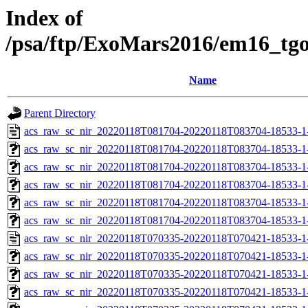
Index of
/psa/ftp/ExoMars2016/em16_tg
Name
Parent Directory
acs_raw_sc_nir_20220118T081704-20220118T083704-18533-1
acs_raw_sc_nir_20220118T081704-20220118T083704-18533-1
acs_raw_sc_nir_20220118T081704-20220118T083704-18533-1
acs_raw_sc_nir_20220118T081704-20220118T083704-18533-1
acs_raw_sc_nir_20220118T081704-20220118T083704-18533-1
acs_raw_sc_nir_20220118T081704-20220118T083704-18533-1
acs_raw_sc_nir_20220118T070335-20220118T070421-18533-1
acs_raw_sc_nir_20220118T070335-20220118T070421-18533-1
acs_raw_sc_nir_20220118T070335-20220118T070421-18533-1
acs_raw_sc_nir_20220118T070335-20220118T070421-18533-1