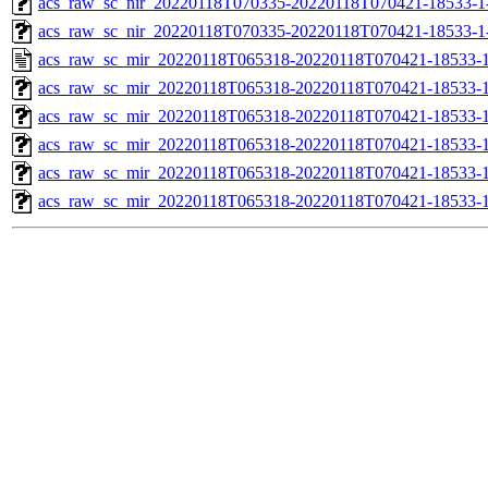
acs_raw_sc_nir_20220118T070335-20220118T070421-18533-1
acs_raw_sc_nir_20220118T070335-20220118T070421-18533-1
acs_raw_sc_mir_20220118T065318-20220118T070421-18533-1
acs_raw_sc_mir_20220118T065318-20220118T070421-18533-1
acs_raw_sc_mir_20220118T065318-20220118T070421-18533-1
acs_raw_sc_mir_20220118T065318-20220118T070421-18533-1
acs_raw_sc_mir_20220118T065318-20220118T070421-18533-1
acs_raw_sc_mir_20220118T065318-20220118T070421-18533-1