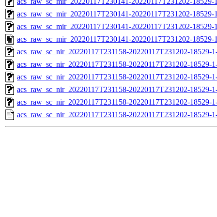
acs_raw_sc_mir_20220117T230141-20220117T231202-18529-1
acs_raw_sc_mir_20220117T230141-20220117T231202-18529-1
acs_raw_sc_mir_20220117T230141-20220117T231202-18529-1
acs_raw_sc_mir_20220117T230141-20220117T231202-18529-1
acs_raw_sc_nir_20220117T231158-20220117T231202-18529-1
acs_raw_sc_nir_20220117T231158-20220117T231202-18529-1
acs_raw_sc_nir_20220117T231158-20220117T231202-18529-1
acs_raw_sc_nir_20220117T231158-20220117T231202-18529-1
acs_raw_sc_nir_20220117T231158-20220117T231202-18529-1
acs_raw_sc_nir_20220117T231158-20220117T231202-18529-1