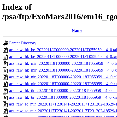
Index of
/psa/ftp/ExoMars2016/em16_tg
Name
Parent Directory
acs_raw_hk_be_20220118T000000-20220118T055959__4_0.ta
acs_raw_hk_be_20220118T000000-20220118T055959__4_0.x
acs_raw_hk_mir_20220118T000000-20220118T055959__4_0.t
acs_raw_hk_mir_20220118T000000-20220118T055959__4_0.x
acs_raw_hk_nir_20220118T000000-20220118T055959__4_0.ta
acs_raw_hk_nir_20220118T000000-20220118T055959__4_0.x
acs_raw_hk_tir_20220118T000000-20220118T055959__4_0.ta
acs_raw_hk_tir_20220118T000000-20220118T055959__4_0.xm
acs_raw_sc_mir_20220117T230141-20220117T231202-18529-1
acs_raw_sc_mir_20220117T230141-20220117T231202-18529-1