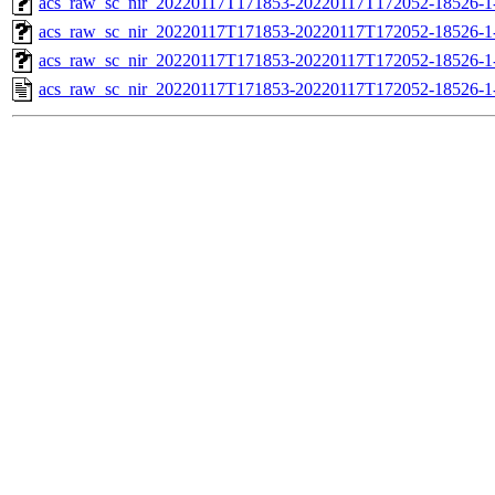
acs_raw_sc_nir_20220117T171853-20220117T172052-18526-1
acs_raw_sc_nir_20220117T171853-20220117T172052-18526-1
acs_raw_sc_nir_20220117T171853-20220117T172052-18526-1
acs_raw_sc_nir_20220117T171853-20220117T172052-18526-1