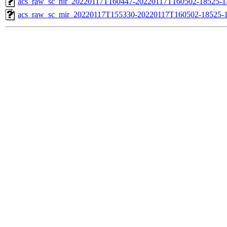
acs_raw_sc_nir_20220117T160447-20220117T160502-18525-1
acs_raw_sc_mir_20220117T155330-20220117T160502-18525-1