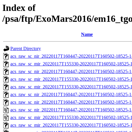
Index of
/psa/ftp/ExoMars2016/em16_tg
Name
Parent Directory
acs_raw_sc_nir_20220117T160447-20220117T160502-18525-1
acs_raw_sc_mir_20220117T155330-20220117T160502-18525-1
acs_raw_sc_nir_20220117T160447-20220117T160502-18525-1
acs_raw_sc_mir_20220117T155330-20220117T160502-18525-1
acs_raw_sc_mir_20220117T155330-20220117T160502-18525-1
acs_raw_sc_nir_20220117T160447-20220117T160502-18525-1
acs_raw_sc_nir_20220117T160447-20220117T160502-18525-1
acs_raw_sc_nir_20220117T160447-20220117T160502-18525-1
acs_raw_sc_mir_20220117T155330-20220117T160502-18525-1
acs_raw_sc_mir_20220117T155330-20220117T160502-18525-1