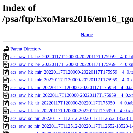
Index of
/psa/ftp/ExoMars2016/em16_tg
Name
Parent Directory
acs_raw_hk_be_20220117T120000-20220117T175959__4_0.ta
acs_raw_hk_be_20220117T120000-20220117T175959__4_0.x
acs_raw_hk_mir_20220117T120000-20220117T175959__4_0.t
acs_raw_hk_mir_20220117T120000-20220117T175959__4_0.x
acs_raw_hk_nir_20220117T120000-20220117T175959__4_0.ta
acs_raw_hk_nir_20220117T120000-20220117T175959__4_0.x
acs_raw_hk_tir_20220117T120000-20220117T175959__4_0.ta
acs_raw_hk_tir_20220117T120000-20220117T175959__4_0.xm
acs_raw_sc_nir_20220117T112512-20220117T112652-18523-1
acs_raw_sc_nir_20220117T112512-20220117T112652-18523-1