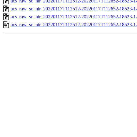
acs_raw_sc_nir_20220117T112512-20220117T112652-18523-1
acs_raw_sc_nir_20220117T112512-20220117T112652-18523-1
acs_raw_sc_nir_20220117T112512-20220117T112652-18523-1
acs_raw_sc_nir_20220117T112512-20220117T112652-18523-1