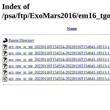
Index of
/psa/ftp/ExoMars2016/em16_tg
Name
Parent Directory
acs_raw_sc_nir_20220116T154554-20220116T154641-18513-1
acs_raw_sc_nir_20220116T154554-20220116T154641-18513-1
acs_raw_sc_nir_20220116T154554-20220116T154641-18513-1
acs_raw_sc_nir_20220116T154554-20220116T154641-18513-1
acs_raw_sc_nir_20220116T154554-20220116T154641-18513-1
acs_raw_sc_nir_20220116T154554-20220116T154641-18513-1