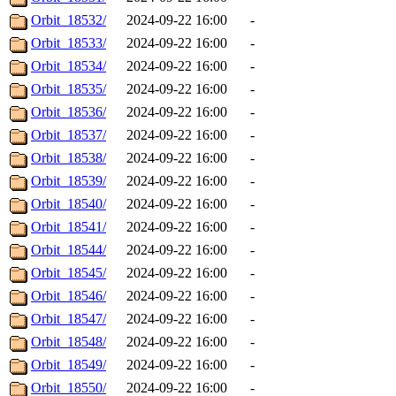
Orbit_18532/
2024-09-22 16:00
-
Orbit_18533/
2024-09-22 16:00
-
Orbit_18534/
2024-09-22 16:00
-
Orbit_18535/
2024-09-22 16:00
-
Orbit_18536/
2024-09-22 16:00
-
Orbit_18537/
2024-09-22 16:00
-
Orbit_18538/
2024-09-22 16:00
-
Orbit_18539/
2024-09-22 16:00
-
Orbit_18540/
2024-09-22 16:00
-
Orbit_18541/
2024-09-22 16:00
-
Orbit_18544/
2024-09-22 16:00
-
Orbit_18545/
2024-09-22 16:00
-
Orbit_18546/
2024-09-22 16:00
-
Orbit_18547/
2024-09-22 16:00
-
Orbit_18548/
2024-09-22 16:00
-
Orbit_18549/
2024-09-22 16:00
-
Orbit_18550/
2024-09-22 16:00
-