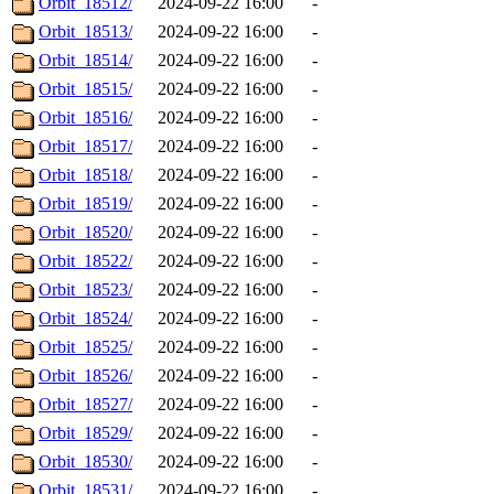
Orbit_18512/
2024-09-22 16:00
-
Orbit_18513/
2024-09-22 16:00
-
Orbit_18514/
2024-09-22 16:00
-
Orbit_18515/
2024-09-22 16:00
-
Orbit_18516/
2024-09-22 16:00
-
Orbit_18517/
2024-09-22 16:00
-
Orbit_18518/
2024-09-22 16:00
-
Orbit_18519/
2024-09-22 16:00
-
Orbit_18520/
2024-09-22 16:00
-
Orbit_18522/
2024-09-22 16:00
-
Orbit_18523/
2024-09-22 16:00
-
Orbit_18524/
2024-09-22 16:00
-
Orbit_18525/
2024-09-22 16:00
-
Orbit_18526/
2024-09-22 16:00
-
Orbit_18527/
2024-09-22 16:00
-
Orbit_18529/
2024-09-22 16:00
-
Orbit_18530/
2024-09-22 16:00
-
Orbit_18531/
2024-09-22 16:00
-