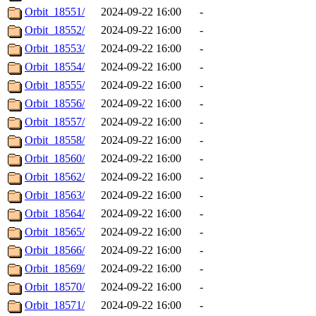
Orbit_18551/
2024-09-22 16:00
-
Orbit_18552/
2024-09-22 16:00
-
Orbit_18553/
2024-09-22 16:00
-
Orbit_18554/
2024-09-22 16:00
-
Orbit_18555/
2024-09-22 16:00
-
Orbit_18556/
2024-09-22 16:00
-
Orbit_18557/
2024-09-22 16:00
-
Orbit_18558/
2024-09-22 16:00
-
Orbit_18560/
2024-09-22 16:00
-
Orbit_18562/
2024-09-22 16:00
-
Orbit_18563/
2024-09-22 16:00
-
Orbit_18564/
2024-09-22 16:00
-
Orbit_18565/
2024-09-22 16:00
-
Orbit_18566/
2024-09-22 16:00
-
Orbit_18569/
2024-09-22 16:00
-
Orbit_18570/
2024-09-22 16:00
-
Orbit_18571/
2024-09-22 16:00
-