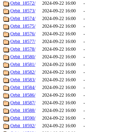
Orbit_18572/
2024-09-22 16:00
-
Orbit_18573/
2024-09-22 16:00
-
Orbit_18574/
2024-09-22 16:00
-
Orbit_18575/
2024-09-22 16:00
-
Orbit_18576/
2024-09-22 16:00
-
Orbit_18577/
2024-09-22 16:00
-
Orbit_18578/
2024-09-22 16:00
-
Orbit_18580/
2024-09-22 16:00
-
Orbit_18581/
2024-09-22 16:00
-
Orbit_18582/
2024-09-22 16:00
-
Orbit_18583/
2024-09-22 16:00
-
Orbit_18584/
2024-09-22 16:00
-
Orbit_18586/
2024-09-22 16:00
-
Orbit_18587/
2024-09-22 16:00
-
Orbit_18588/
2024-09-22 16:00
-
Orbit_18590/
2024-09-22 16:00
-
Orbit_18592/
2024-09-22 16:00
-