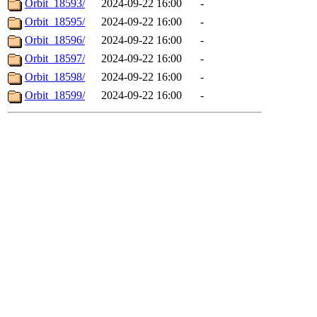
Orbit_18593/
2024-09-22 16:00
-
Orbit_18595/
2024-09-22 16:00
-
Orbit_18596/
2024-09-22 16:00
-
Orbit_18597/
2024-09-22 16:00
-
Orbit_18598/
2024-09-22 16:00
-
Orbit_18599/
2024-09-22 16:00
-