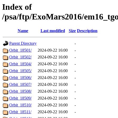
Index of
/psa/ftp/ExoMars2016/em16_tg
Name
Last modified
Size
Description
Parent Directory
-
Orbit_18501/
2024-09-22 16:00
-
Orbit_18502/
2024-09-22 16:00
-
Orbit_18504/
2024-09-22 16:00
-
Orbit_18505/
2024-09-22 16:00
-
Orbit_18506/
2024-09-22 16:00
-
Orbit_18507/
2024-09-22 16:00
-
Orbit_18508/
2024-09-22 16:00
-
Orbit_18509/
2024-09-22 16:00
-
Orbit_18510/
2024-09-22 16:00
-
Orbit_18511/
2024-09-22 16:00
-