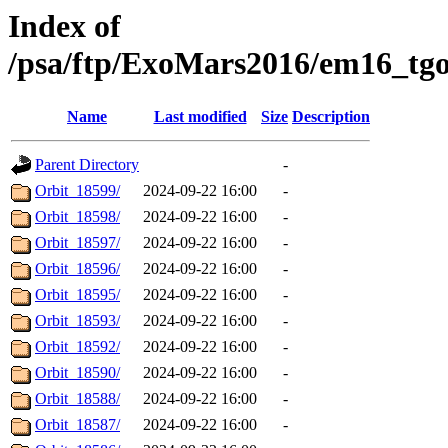
Index of
/psa/ftp/ExoMars2016/em16_tg
Name
Last modified
Size
Description
Parent Directory
-
Orbit_18599/
2024-09-22 16:00
-
Orbit_18598/
2024-09-22 16:00
-
Orbit_18597/
2024-09-22 16:00
-
Orbit_18596/
2024-09-22 16:00
-
Orbit_18595/
2024-09-22 16:00
-
Orbit_18593/
2024-09-22 16:00
-
Orbit_18592/
2024-09-22 16:00
-
Orbit_18590/
2024-09-22 16:00
-
Orbit_18588/
2024-09-22 16:00
-
Orbit_18587/
2024-09-22 16:00
-