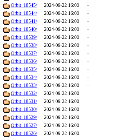
Orbit_18545/
2024-09-22 16:00
-
Orbit_18544/
2024-09-22 16:00
-
Orbit_18541/
2024-09-22 16:00
-
Orbit_18540/
2024-09-22 16:00
-
Orbit_18539/
2024-09-22 16:00
-
Orbit_18538/
2024-09-22 16:00
-
Orbit_18537/
2024-09-22 16:00
-
Orbit_18536/
2024-09-22 16:00
-
Orbit_18535/
2024-09-22 16:00
-
Orbit_18534/
2024-09-22 16:00
-
Orbit_18533/
2024-09-22 16:00
-
Orbit_18532/
2024-09-22 16:00
-
Orbit_18531/
2024-09-22 16:00
-
Orbit_18530/
2024-09-22 16:00
-
Orbit_18529/
2024-09-22 16:00
-
Orbit_18527/
2024-09-22 16:00
-
Orbit_18526/
2024-09-22 16:00
-