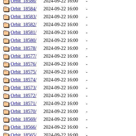
Orbit_18586/
2024-09-22 16:00
-
Orbit_18584/
2024-09-22 16:00
-
Orbit_18583/
2024-09-22 16:00
-
Orbit_18582/
2024-09-22 16:00
-
Orbit_18581/
2024-09-22 16:00
-
Orbit_18580/
2024-09-22 16:00
-
Orbit_18578/
2024-09-22 16:00
-
Orbit_18577/
2024-09-22 16:00
-
Orbit_18576/
2024-09-22 16:00
-
Orbit_18575/
2024-09-22 16:00
-
Orbit_18574/
2024-09-22 16:00
-
Orbit_18573/
2024-09-22 16:00
-
Orbit_18572/
2024-09-22 16:00
-
Orbit_18571/
2024-09-22 16:00
-
Orbit_18570/
2024-09-22 16:00
-
Orbit_18569/
2024-09-22 16:00
-
Orbit_18566/
2024-09-22 16:00
-
Orbit_18565/
2024-09-22 16:00
-