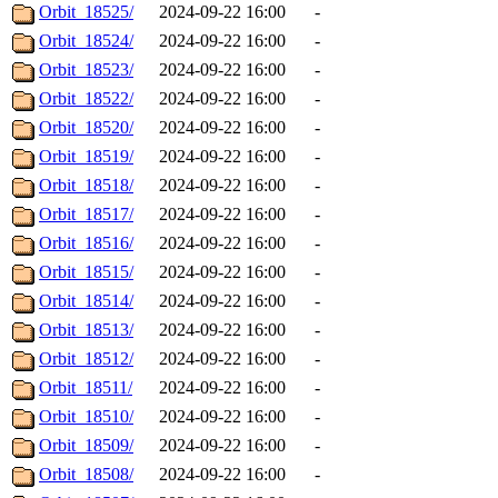
Orbit_18525/
2024-09-22 16:00
-
Orbit_18524/
2024-09-22 16:00
-
Orbit_18523/
2024-09-22 16:00
-
Orbit_18522/
2024-09-22 16:00
-
Orbit_18520/
2024-09-22 16:00
-
Orbit_18519/
2024-09-22 16:00
-
Orbit_18518/
2024-09-22 16:00
-
Orbit_18517/
2024-09-22 16:00
-
Orbit_18516/
2024-09-22 16:00
-
Orbit_18515/
2024-09-22 16:00
-
Orbit_18514/
2024-09-22 16:00
-
Orbit_18513/
2024-09-22 16:00
-
Orbit_18512/
2024-09-22 16:00
-
Orbit_18511/
2024-09-22 16:00
-
Orbit_18510/
2024-09-22 16:00
-
Orbit_18509/
2024-09-22 16:00
-
Orbit_18508/
2024-09-22 16:00
-