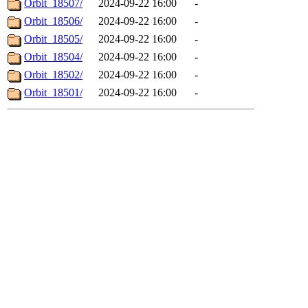
Orbit_18507/
2024-09-22 16:00
-
Orbit_18506/
2024-09-22 16:00
-
Orbit_18505/
2024-09-22 16:00
-
Orbit_18504/
2024-09-22 16:00
-
Orbit_18502/
2024-09-22 16:00
-
Orbit_18501/
2024-09-22 16:00
-