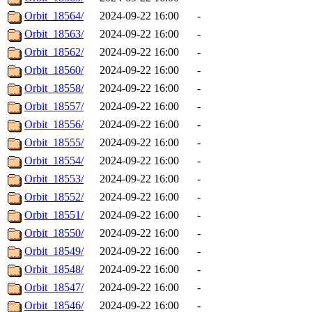
Orbit_18564/
2024-09-22 16:00
-
Orbit_18563/
2024-09-22 16:00
-
Orbit_18562/
2024-09-22 16:00
-
Orbit_18560/
2024-09-22 16:00
-
Orbit_18558/
2024-09-22 16:00
-
Orbit_18557/
2024-09-22 16:00
-
Orbit_18556/
2024-09-22 16:00
-
Orbit_18555/
2024-09-22 16:00
-
Orbit_18554/
2024-09-22 16:00
-
Orbit_18553/
2024-09-22 16:00
-
Orbit_18552/
2024-09-22 16:00
-
Orbit_18551/
2024-09-22 16:00
-
Orbit_18550/
2024-09-22 16:00
-
Orbit_18549/
2024-09-22 16:00
-
Orbit_18548/
2024-09-22 16:00
-
Orbit_18547/
2024-09-22 16:00
-
Orbit_18546/
2024-09-22 16:00
-