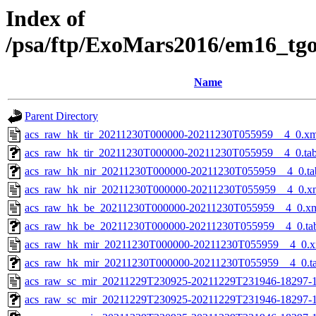
Index of
/psa/ftp/ExoMars2016/em16_tg
Name
Parent Directory
acs_raw_hk_tir_20211230T000000-20211230T055959__4_0.xm
acs_raw_hk_tir_20211230T000000-20211230T055959__4_0.ta
acs_raw_hk_nir_20211230T000000-20211230T055959__4_0.ta
acs_raw_hk_nir_20211230T000000-20211230T055959__4_0.x
acs_raw_hk_be_20211230T000000-20211230T055959__4_0.x
acs_raw_hk_be_20211230T000000-20211230T055959__4_0.ta
acs_raw_hk_mir_20211230T000000-20211230T055959__4_0.x
acs_raw_hk_mir_20211230T000000-20211230T055959__4_0.t
acs_raw_sc_mir_20211229T230925-20211229T231946-18297-1
acs_raw_sc_mir_20211229T230925-20211229T231946-18297-1