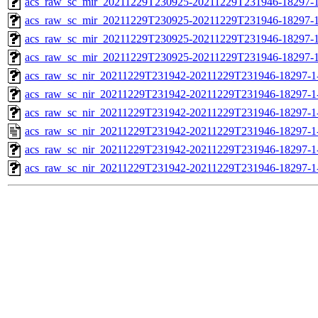
acs_raw_sc_mir_20211229T230925-20211229T231946-18297-1
acs_raw_sc_mir_20211229T230925-20211229T231946-18297-1
acs_raw_sc_mir_20211229T230925-20211229T231946-18297-1
acs_raw_sc_mir_20211229T230925-20211229T231946-18297-1
acs_raw_sc_nir_20211229T231942-20211229T231946-18297-1
acs_raw_sc_nir_20211229T231942-20211229T231946-18297-1
acs_raw_sc_nir_20211229T231942-20211229T231946-18297-1
acs_raw_sc_nir_20211229T231942-20211229T231946-18297-1
acs_raw_sc_nir_20211229T231942-20211229T231946-18297-1
acs_raw_sc_nir_20211229T231942-20211229T231946-18297-1