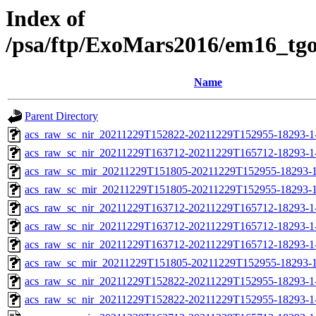
Index of
/psa/ftp/ExoMars2016/em16_tg
Name
Parent Directory
acs_raw_sc_nir_20211229T152822-20211229T152955-18293-1
acs_raw_sc_nir_20211229T163712-20211229T165712-18293-1
acs_raw_sc_mir_20211229T151805-20211229T152955-18293-1
acs_raw_sc_mir_20211229T151805-20211229T152955-18293-1
acs_raw_sc_nir_20211229T163712-20211229T165712-18293-1
acs_raw_sc_nir_20211229T163712-20211229T165712-18293-1
acs_raw_sc_nir_20211229T163712-20211229T165712-18293-1
acs_raw_sc_mir_20211229T151805-20211229T152955-18293-1
acs_raw_sc_nir_20211229T152822-20211229T152955-18293-1
acs_raw_sc_nir_20211229T152822-20211229T152955-18293-1