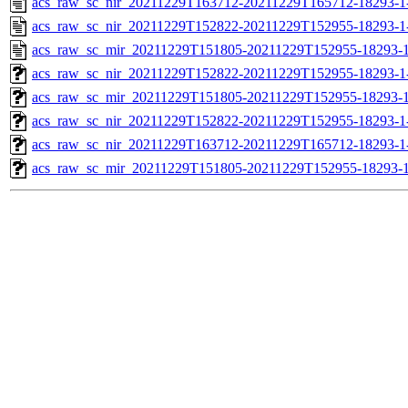
acs_raw_sc_nir_20211229T163712-20211229T165712-18293-1
acs_raw_sc_nir_20211229T152822-20211229T152955-18293-1
acs_raw_sc_mir_20211229T151805-20211229T152955-18293-1
acs_raw_sc_nir_20211229T152822-20211229T152955-18293-1
acs_raw_sc_mir_20211229T151805-20211229T152955-18293-1
acs_raw_sc_nir_20211229T152822-20211229T152955-18293-1
acs_raw_sc_nir_20211229T163712-20211229T165712-18293-1
acs_raw_sc_mir_20211229T151805-20211229T152955-18293-1