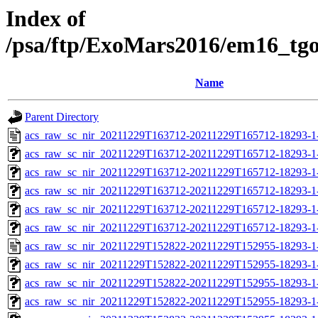
Index of
/psa/ftp/ExoMars2016/em16_tg
Name
Parent Directory
acs_raw_sc_nir_20211229T163712-20211229T165712-18293-1
acs_raw_sc_nir_20211229T163712-20211229T165712-18293-1
acs_raw_sc_nir_20211229T163712-20211229T165712-18293-1
acs_raw_sc_nir_20211229T163712-20211229T165712-18293-1
acs_raw_sc_nir_20211229T163712-20211229T165712-18293-1
acs_raw_sc_nir_20211229T163712-20211229T165712-18293-1
acs_raw_sc_nir_20211229T152822-20211229T152955-18293-1
acs_raw_sc_nir_20211229T152822-20211229T152955-18293-1
acs_raw_sc_nir_20211229T152822-20211229T152955-18293-1
acs_raw_sc_nir_20211229T152822-20211229T152955-18293-1