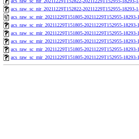
acs_raw_sc_nir_20211229T152822-20211229T152955-18293-1
acs_raw_sc_nir_20211229T152822-20211229T152955-18293-1
acs_raw_sc_mir_20211229T151805-20211229T152955-18293-1
acs_raw_sc_mir_20211229T151805-20211229T152955-18293-1
acs_raw_sc_mir_20211229T151805-20211229T152955-18293-1
acs_raw_sc_mir_20211229T151805-20211229T152955-18293-1
acs_raw_sc_mir_20211229T151805-20211229T152955-18293-1
acs_raw_sc_mir_20211229T151805-20211229T152955-18293-1