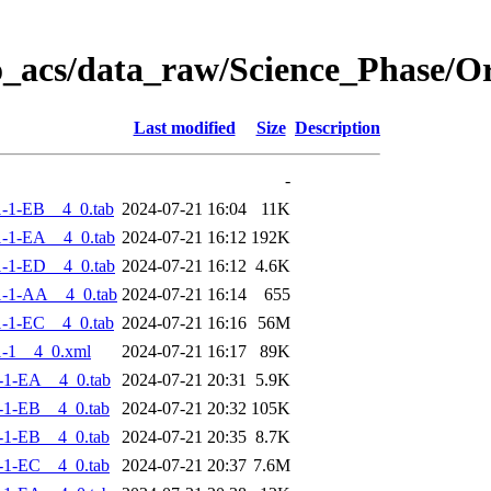
o_acs/data_raw/Science_Phase/
Last modified
Size
Description
-
-1-EB__4_0.tab
2024-07-21 16:04
11K
-1-EA__4_0.tab
2024-07-21 16:12
192K
-1-ED__4_0.tab
2024-07-21 16:12
4.6K
-1-AA__4_0.tab
2024-07-21 16:14
655
-1-EC__4_0.tab
2024-07-21 16:16
56M
-1__4_0.xml
2024-07-21 16:17
89K
-1-EA__4_0.tab
2024-07-21 20:31
5.9K
-1-EB__4_0.tab
2024-07-21 20:32
105K
-1-EB__4_0.tab
2024-07-21 20:35
8.7K
-1-EC__4_0.tab
2024-07-21 20:37
7.6M