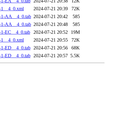
-1-EA__4_0.tab
2024-07-21 20:38
12K
-1__4_0.xml
2024-07-21 20:39
72K
-1-AA__4_0.tab
2024-07-21 20:42
585
-1-AA__4_0.tab
2024-07-21 20:48
585
-1-EC__4_0.tab
2024-07-21 20:52
19M
-1__4_0.xml
2024-07-21 20:55
72K
-1-ED__4_0.tab
2024-07-21 20:56
68K
-1-ED__4_0.tab
2024-07-21 20:57
5.5K