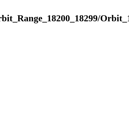
Orbit_Range_18200_18299/Orbit_