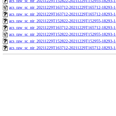
acs_raw_sc_nir_20211229T152822-20211229T152955-18293-1
acs_raw_sc_nir_20211229T163712-20211229T165712-18293-1
acs_raw_sc_nir_20211229T163712-20211229T165712-18293-1
acs_raw_sc_nir_20211229T152822-20211229T152955-18293-1
acs_raw_sc_nir_20211229T163712-20211229T165712-18293-1
acs_raw_sc_nir_20211229T152822-20211229T152955-18293-1
acs_raw_sc_nir_20211229T152822-20211229T152955-18293-1
acs_raw_sc_nir_20211229T163712-20211229T165712-18293-1