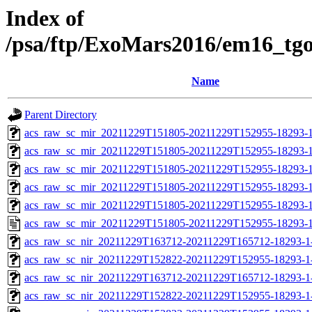
Index of
/psa/ftp/ExoMars2016/em16_tg
Name
Parent Directory
acs_raw_sc_mir_20211229T151805-20211229T152955-18293-1
acs_raw_sc_mir_20211229T151805-20211229T152955-18293-1
acs_raw_sc_mir_20211229T151805-20211229T152955-18293-1
acs_raw_sc_mir_20211229T151805-20211229T152955-18293-1
acs_raw_sc_mir_20211229T151805-20211229T152955-18293-1
acs_raw_sc_mir_20211229T151805-20211229T152955-18293-1
acs_raw_sc_nir_20211229T163712-20211229T165712-18293-1
acs_raw_sc_nir_20211229T152822-20211229T152955-18293-1
acs_raw_sc_nir_20211229T163712-20211229T165712-18293-1
acs_raw_sc_nir_20211229T152822-20211229T152955-18293-1