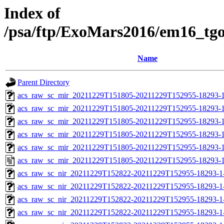
Index of
/psa/ftp/ExoMars2016/em16_tg
Name
Parent Directory
acs_raw_sc_mir_20211229T151805-20211229T152955-18293-1
acs_raw_sc_mir_20211229T151805-20211229T152955-18293-1
acs_raw_sc_mir_20211229T151805-20211229T152955-18293-1
acs_raw_sc_mir_20211229T151805-20211229T152955-18293-1
acs_raw_sc_mir_20211229T151805-20211229T152955-18293-1
acs_raw_sc_mir_20211229T151805-20211229T152955-18293-1
acs_raw_sc_nir_20211229T152822-20211229T152955-18293-1
acs_raw_sc_nir_20211229T152822-20211229T152955-18293-1
acs_raw_sc_nir_20211229T152822-20211229T152955-18293-1
acs_raw_sc_nir_20211229T152822-20211229T152955-18293-1