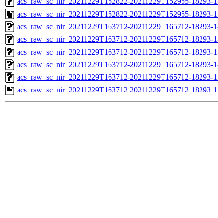
acs_raw_sc_nir_20211229T152822-20211229T152955-18293-1
acs_raw_sc_nir_20211229T152822-20211229T152955-18293-1
acs_raw_sc_nir_20211229T163712-20211229T165712-18293-1
acs_raw_sc_nir_20211229T163712-20211229T165712-18293-1
acs_raw_sc_nir_20211229T163712-20211229T165712-18293-1
acs_raw_sc_nir_20211229T163712-20211229T165712-18293-1
acs_raw_sc_nir_20211229T163712-20211229T165712-18293-1
acs_raw_sc_nir_20211229T163712-20211229T165712-18293-1