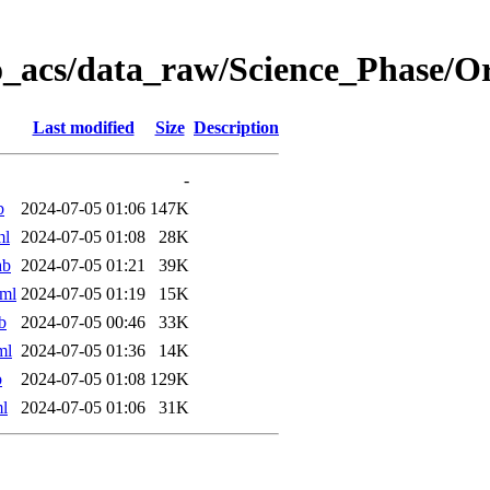
o_acs/data_raw/Science_Phase/
Last modified
Size
Description
-
b
2024-07-05 01:06
147K
ml
2024-07-05 01:08
28K
ab
2024-07-05 01:21
39K
ml
2024-07-05 01:19
15K
b
2024-07-05 00:46
33K
ml
2024-07-05 01:36
14K
b
2024-07-05 01:08
129K
l
2024-07-05 01:06
31K