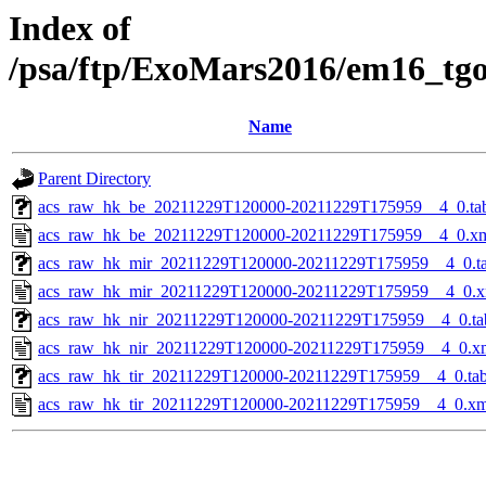
Index of
/psa/ftp/ExoMars2016/em16_tg
Name
Parent Directory
acs_raw_hk_be_20211229T120000-20211229T175959__4_0.ta
acs_raw_hk_be_20211229T120000-20211229T175959__4_0.x
acs_raw_hk_mir_20211229T120000-20211229T175959__4_0.t
acs_raw_hk_mir_20211229T120000-20211229T175959__4_0.x
acs_raw_hk_nir_20211229T120000-20211229T175959__4_0.ta
acs_raw_hk_nir_20211229T120000-20211229T175959__4_0.x
acs_raw_hk_tir_20211229T120000-20211229T175959__4_0.ta
acs_raw_hk_tir_20211229T120000-20211229T175959__4_0.xm