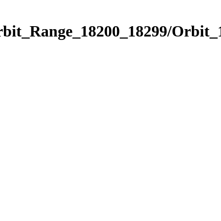
Orbit_Range_18200_18299/Orbit_