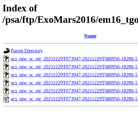
Index of
/psa/ftp/ExoMars2016/em16_tg
Name
Parent Directory
acs_raw_sc_nir_20211229T073947-20211229T080950-18289-1
acs_raw_sc_nir_20211229T073947-20211229T080950-18289-1
acs_raw_sc_nir_20211229T073947-20211229T080950-18289-1
acs_raw_sc_nir_20211229T073947-20211229T080950-18289-1
acs_raw_sc_nir_20211229T073947-20211229T080950-18289-1
acs_raw_sc_nir_20211229T073947-20211229T080950-18289-1