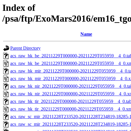
Index of
/psa/ftp/ExoMars2016/em16_tg
Name
Parent Directory
acs_raw_hk_be_20211229T000000-20211229T055959__4_0.ta
acs_raw_hk_be_20211229T000000-20211229T055959__4_0.x
acs_raw_hk_mir_20211229T000000-20211229T055959__4_0.t
acs_raw_hk_mir_20211229T000000-20211229T055959__4_0.x
acs_raw_hk_nir_20211229T000000-20211229T055959__4_0.ta
acs_raw_hk_nir_20211229T000000-20211229T055959__4_0.x
acs_raw_hk_tir_20211229T000000-20211229T055959__4_0.ta
acs_raw_hk_tir_20211229T000000-20211229T055959__4_0.xm
acs_raw_sc_mir_20211228T233520-20211228T234819-18285-1
acs_raw_sc_mir_20211228T233520-20211228T234819-18285-1