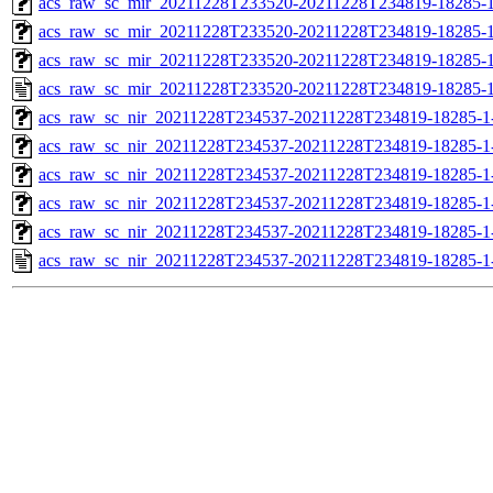
acs_raw_sc_mir_20211228T233520-20211228T234819-18285-1
acs_raw_sc_mir_20211228T233520-20211228T234819-18285-1
acs_raw_sc_mir_20211228T233520-20211228T234819-18285-1
acs_raw_sc_mir_20211228T233520-20211228T234819-18285-1
acs_raw_sc_nir_20211228T234537-20211228T234819-18285-1
acs_raw_sc_nir_20211228T234537-20211228T234819-18285-1
acs_raw_sc_nir_20211228T234537-20211228T234819-18285-1
acs_raw_sc_nir_20211228T234537-20211228T234819-18285-1
acs_raw_sc_nir_20211228T234537-20211228T234819-18285-1
acs_raw_sc_nir_20211228T234537-20211228T234819-18285-1