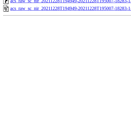
acs_raw_sc_nir_20211228T194949-20211228T195007-18283-1
acs_raw_sc_nir_20211228T194949-20211228T195007-18283-1