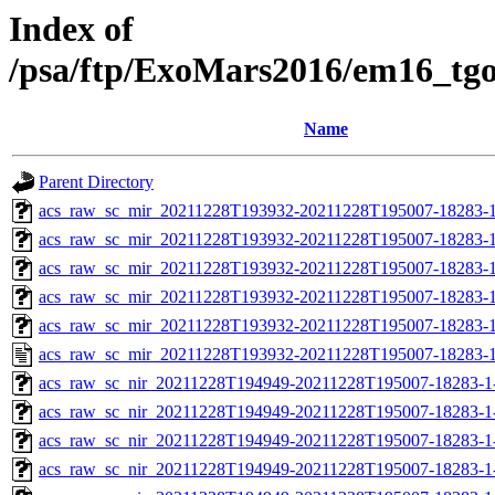
Index of
/psa/ftp/ExoMars2016/em16_tg
Name
Parent Directory
acs_raw_sc_mir_20211228T193932-20211228T195007-18283-1
acs_raw_sc_mir_20211228T193932-20211228T195007-18283-1
acs_raw_sc_mir_20211228T193932-20211228T195007-18283-1
acs_raw_sc_mir_20211228T193932-20211228T195007-18283-1
acs_raw_sc_mir_20211228T193932-20211228T195007-18283-1
acs_raw_sc_mir_20211228T193932-20211228T195007-18283-1
acs_raw_sc_nir_20211228T194949-20211228T195007-18283-1
acs_raw_sc_nir_20211228T194949-20211228T195007-18283-1
acs_raw_sc_nir_20211228T194949-20211228T195007-18283-1
acs_raw_sc_nir_20211228T194949-20211228T195007-18283-1