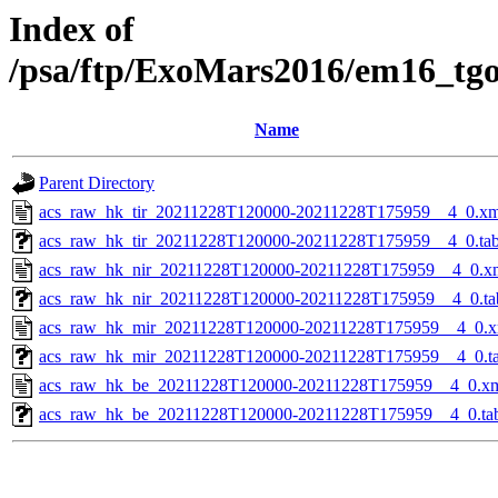
Index of
/psa/ftp/ExoMars2016/em16_tg
Name
Parent Directory
acs_raw_hk_tir_20211228T120000-20211228T175959__4_0.xm
acs_raw_hk_tir_20211228T120000-20211228T175959__4_0.ta
acs_raw_hk_nir_20211228T120000-20211228T175959__4_0.x
acs_raw_hk_nir_20211228T120000-20211228T175959__4_0.ta
acs_raw_hk_mir_20211228T120000-20211228T175959__4_0.x
acs_raw_hk_mir_20211228T120000-20211228T175959__4_0.t
acs_raw_hk_be_20211228T120000-20211228T175959__4_0.x
acs_raw_hk_be_20211228T120000-20211228T175959__4_0.ta