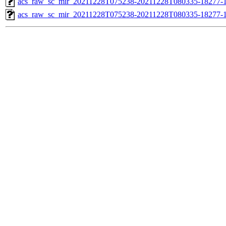
acs_raw_sc_mir_20211228T075238-20211228T080335-18277-1
acs_raw_sc_mir_20211228T075238-20211228T080335-18277-1