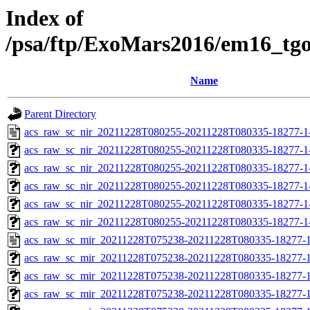
Index of
/psa/ftp/ExoMars2016/em16_tg
Name
Parent Directory
acs_raw_sc_nir_20211228T080255-20211228T080335-18277-1
acs_raw_sc_nir_20211228T080255-20211228T080335-18277-1
acs_raw_sc_nir_20211228T080255-20211228T080335-18277-1
acs_raw_sc_nir_20211228T080255-20211228T080335-18277-1
acs_raw_sc_nir_20211228T080255-20211228T080335-18277-1
acs_raw_sc_nir_20211228T080255-20211228T080335-18277-1
acs_raw_sc_mir_20211228T075238-20211228T080335-18277-1
acs_raw_sc_mir_20211228T075238-20211228T080335-18277-1
acs_raw_sc_mir_20211228T075238-20211228T080335-18277-1
acs_raw_sc_mir_20211228T075238-20211228T080335-18277-1