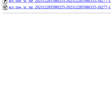
acs_raw_sc_nir_20211228T080255-20211228T080335-18277-1
acs_raw_sc_nir_20211228T080255-20211228T080335-18277-1