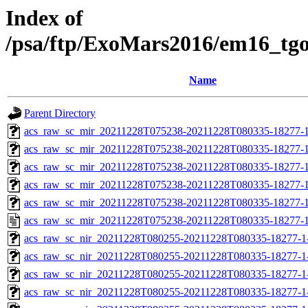
Index of
/psa/ftp/ExoMars2016/em16_tg
Name
Parent Directory
acs_raw_sc_mir_20211228T075238-20211228T080335-18277-1
acs_raw_sc_mir_20211228T075238-20211228T080335-18277-1
acs_raw_sc_mir_20211228T075238-20211228T080335-18277-1
acs_raw_sc_mir_20211228T075238-20211228T080335-18277-1
acs_raw_sc_mir_20211228T075238-20211228T080335-18277-1
acs_raw_sc_mir_20211228T075238-20211228T080335-18277-1
acs_raw_sc_nir_20211228T080255-20211228T080335-18277-1
acs_raw_sc_nir_20211228T080255-20211228T080335-18277-1
acs_raw_sc_nir_20211228T080255-20211228T080335-18277-1
acs_raw_sc_nir_20211228T080255-20211228T080335-18277-1