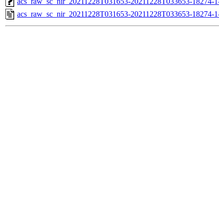
acs_raw_sc_nir_20211228T031653-20211228T033653-18274-1
acs_raw_sc_nir_20211228T031653-20211228T033653-18274-1