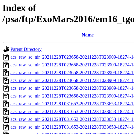
Index of
/psa/ftp/ExoMars2016/em16_tg
Name
Parent Directory
acs_raw_sc_nir_20211228T023658-20211228T023909-18274-1
acs_raw_sc_nir_20211228T023658-20211228T023909-18274-1
acs_raw_sc_nir_20211228T023658-20211228T023909-18274-1
acs_raw_sc_nir_20211228T023658-20211228T023909-18274-1
acs_raw_sc_nir_20211228T023658-20211228T023909-18274-1
acs_raw_sc_nir_20211228T023658-20211228T023909-18274-1
acs_raw_sc_nir_20211228T031653-20211228T033653-18274-1
acs_raw_sc_nir_20211228T031653-20211228T033653-18274-1
acs_raw_sc_nir_20211228T031653-20211228T033653-18274-1
acs_raw_sc_nir_20211228T031653-20211228T033653-18274-1