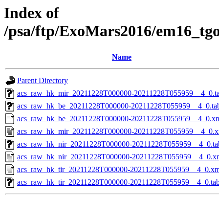
Index of
/psa/ftp/ExoMars2016/em16_tg
Name
Parent Directory
acs_raw_hk_mir_20211228T000000-20211228T055959__4_0.t
acs_raw_hk_be_20211228T000000-20211228T055959__4_0.ta
acs_raw_hk_be_20211228T000000-20211228T055959__4_0.x
acs_raw_hk_mir_20211228T000000-20211228T055959__4_0.x
acs_raw_hk_nir_20211228T000000-20211228T055959__4_0.ta
acs_raw_hk_nir_20211228T000000-20211228T055959__4_0.x
acs_raw_hk_tir_20211228T000000-20211228T055959__4_0.xm
acs_raw_hk_tir_20211228T000000-20211228T055959__4_0.ta