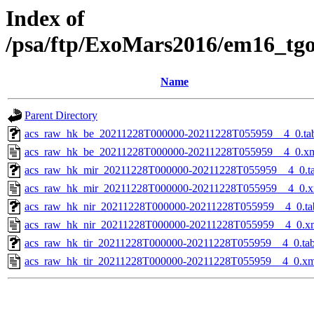
Index of
/psa/ftp/ExoMars2016/em16_tg
Name
Parent Directory
acs_raw_hk_be_20211228T000000-20211228T055959__4_0.ta
acs_raw_hk_be_20211228T000000-20211228T055959__4_0.x
acs_raw_hk_mir_20211228T000000-20211228T055959__4_0.t
acs_raw_hk_mir_20211228T000000-20211228T055959__4_0.x
acs_raw_hk_nir_20211228T000000-20211228T055959__4_0.ta
acs_raw_hk_nir_20211228T000000-20211228T055959__4_0.x
acs_raw_hk_tir_20211228T000000-20211228T055959__4_0.ta
acs_raw_hk_tir_20211228T000000-20211228T055959__4_0.xm