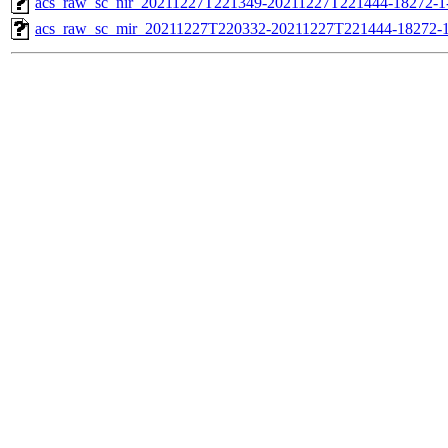
acs_raw_sc_nir_20211227T221349-20211227T221444-18272-1
acs_raw_sc_mir_20211227T220332-20211227T221444-18272-1