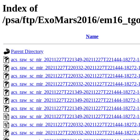
Index of
/psa/ftp/ExoMars2016/em16_tg
Name
Parent Directory
acs_raw_sc_nir_20211227T221349-20211227T221444-18272-1
acs_raw_sc_mir_20211227T220332-20211227T221444-18272-1
acs_raw_sc_mir_20211227T220332-20211227T221444-18272-1
acs_raw_sc_mir_20211227T220332-20211227T221444-18272-1
acs_raw_sc_nir_20211227T221349-20211227T221444-18272-1
acs_raw_sc_nir_20211227T221349-20211227T221444-18272-1
acs_raw_sc_nir_20211227T221349-20211227T221444-18272-1
acs_raw_sc_nir_20211227T221349-20211227T221444-18272-1
acs_raw_sc_mir_20211227T220332-20211227T221444-18272-1
acs_raw_sc_mir_20211227T220332-20211227T221444-18272-1