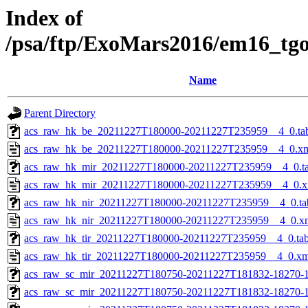
Index of
/psa/ftp/ExoMars2016/em16_tg
Name
Parent Directory
acs_raw_hk_be_20211227T180000-20211227T235959__4_0.ta
acs_raw_hk_be_20211227T180000-20211227T235959__4_0.x
acs_raw_hk_mir_20211227T180000-20211227T235959__4_0.t
acs_raw_hk_mir_20211227T180000-20211227T235959__4_0.x
acs_raw_hk_nir_20211227T180000-20211227T235959__4_0.ta
acs_raw_hk_nir_20211227T180000-20211227T235959__4_0.x
acs_raw_hk_tir_20211227T180000-20211227T235959__4_0.ta
acs_raw_hk_tir_20211227T180000-20211227T235959__4_0.xm
acs_raw_sc_mir_20211227T180750-20211227T181832-18270-1
acs_raw_sc_mir_20211227T180750-20211227T181832-18270-1