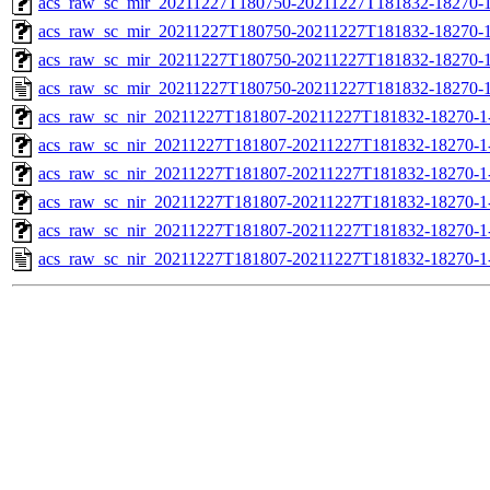
acs_raw_sc_mir_20211227T180750-20211227T181832-18270-1
acs_raw_sc_mir_20211227T180750-20211227T181832-18270-1
acs_raw_sc_mir_20211227T180750-20211227T181832-18270-1
acs_raw_sc_mir_20211227T180750-20211227T181832-18270-1
acs_raw_sc_nir_20211227T181807-20211227T181832-18270-1
acs_raw_sc_nir_20211227T181807-20211227T181832-18270-1
acs_raw_sc_nir_20211227T181807-20211227T181832-18270-1
acs_raw_sc_nir_20211227T181807-20211227T181832-18270-1
acs_raw_sc_nir_20211227T181807-20211227T181832-18270-1
acs_raw_sc_nir_20211227T181807-20211227T181832-18270-1