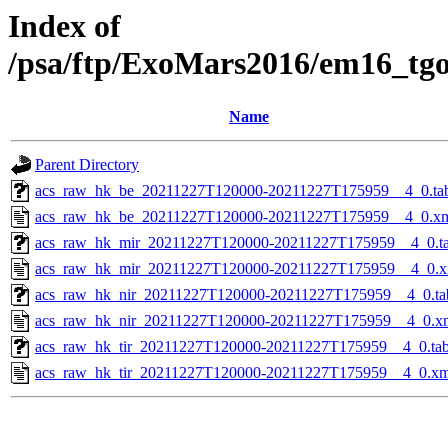
Index of
/psa/ftp/ExoMars2016/em16_tg
Name
Parent Directory
acs_raw_hk_be_20211227T120000-20211227T175959__4_0.ta
acs_raw_hk_be_20211227T120000-20211227T175959__4_0.x
acs_raw_hk_mir_20211227T120000-20211227T175959__4_0.t
acs_raw_hk_mir_20211227T120000-20211227T175959__4_0.x
acs_raw_hk_nir_20211227T120000-20211227T175959__4_0.ta
acs_raw_hk_nir_20211227T120000-20211227T175959__4_0.x
acs_raw_hk_tir_20211227T120000-20211227T175959__4_0.ta
acs_raw_hk_tir_20211227T120000-20211227T175959__4_0.xm