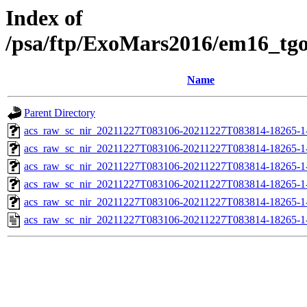
Index of
/psa/ftp/ExoMars2016/em16_tg
Name
Parent Directory
acs_raw_sc_nir_20211227T083106-20211227T083814-18265-1
acs_raw_sc_nir_20211227T083106-20211227T083814-18265-1
acs_raw_sc_nir_20211227T083106-20211227T083814-18265-1
acs_raw_sc_nir_20211227T083106-20211227T083814-18265-1
acs_raw_sc_nir_20211227T083106-20211227T083814-18265-1
acs_raw_sc_nir_20211227T083106-20211227T083814-18265-1