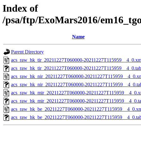
Index of
/psa/ftp/ExoMars2016/em16_tg
Name
Parent Directory
acs_raw_hk_tir_20211227T060000-20211227T115959__4_0.xm
acs_raw_hk_tir_20211227T060000-20211227T115959__4_0.ta
acs_raw_hk_nir_20211227T060000-20211227T115959__4_0.x
acs_raw_hk_nir_20211227T060000-20211227T115959__4_0.ta
acs_raw_hk_mir_20211227T060000-20211227T115959__4_0.x
acs_raw_hk_mir_20211227T060000-20211227T115959__4_0.t
acs_raw_hk_be_20211227T060000-20211227T115959__4_0.x
acs_raw_hk_be_20211227T060000-20211227T115959__4_0.ta