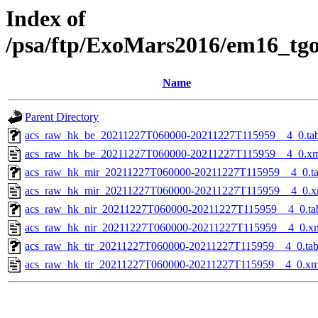
Index of
/psa/ftp/ExoMars2016/em16_tg
Name
Parent Directory
acs_raw_hk_be_20211227T060000-20211227T115959__4_0.ta
acs_raw_hk_be_20211227T060000-20211227T115959__4_0.x
acs_raw_hk_mir_20211227T060000-20211227T115959__4_0.t
acs_raw_hk_mir_20211227T060000-20211227T115959__4_0.x
acs_raw_hk_nir_20211227T060000-20211227T115959__4_0.ta
acs_raw_hk_nir_20211227T060000-20211227T115959__4_0.x
acs_raw_hk_tir_20211227T060000-20211227T115959__4_0.ta
acs_raw_hk_tir_20211227T060000-20211227T115959__4_0.xm