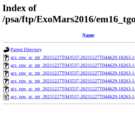
Index of
/psa/ftp/ExoMars2016/em16_tg
Name
Parent Directory
acs_raw_sc_nir_20211227T043537-20211227T044629-18263-1
acs_raw_sc_nir_20211227T043537-20211227T044629-18263-1
acs_raw_sc_nir_20211227T043537-20211227T044629-18263-1
acs_raw_sc_nir_20211227T043537-20211227T044629-18263-1
acs_raw_sc_nir_20211227T043537-20211227T044629-18263-1
acs_raw_sc_nir_20211227T043537-20211227T044629-18263-1