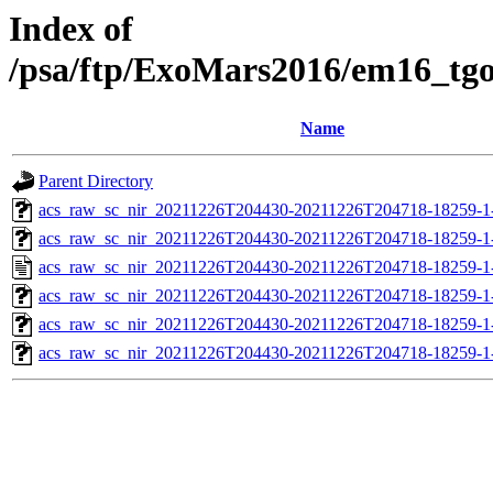
Index of
/psa/ftp/ExoMars2016/em16_tg
Name
Parent Directory
acs_raw_sc_nir_20211226T204430-20211226T204718-18259-1
acs_raw_sc_nir_20211226T204430-20211226T204718-18259-1
acs_raw_sc_nir_20211226T204430-20211226T204718-18259-1
acs_raw_sc_nir_20211226T204430-20211226T204718-18259-1
acs_raw_sc_nir_20211226T204430-20211226T204718-18259-1
acs_raw_sc_nir_20211226T204430-20211226T204718-18259-1