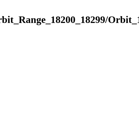
Orbit_Range_18200_18299/Orbit_