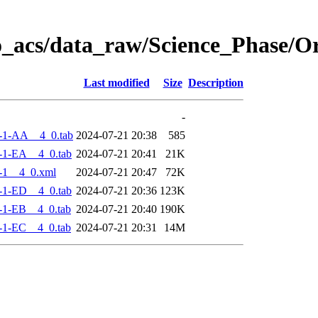
o_acs/data_raw/Science_Phase/
Last modified
Size
Description
-
-1-AA__4_0.tab
2024-07-21 20:38
585
-1-EA__4_0.tab
2024-07-21 20:41
21K
-1__4_0.xml
2024-07-21 20:47
72K
-1-ED__4_0.tab
2024-07-21 20:36
123K
-1-EB__4_0.tab
2024-07-21 20:40
190K
-1-EC__4_0.tab
2024-07-21 20:31
14M