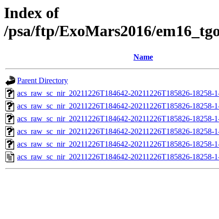
Index of
/psa/ftp/ExoMars2016/em16_tg
Name
Parent Directory
acs_raw_sc_nir_20211226T184642-20211226T185826-18258-1
acs_raw_sc_nir_20211226T184642-20211226T185826-18258-1
acs_raw_sc_nir_20211226T184642-20211226T185826-18258-1
acs_raw_sc_nir_20211226T184642-20211226T185826-18258-1
acs_raw_sc_nir_20211226T184642-20211226T185826-18258-1
acs_raw_sc_nir_20211226T184642-20211226T185826-18258-1