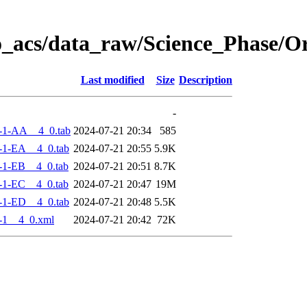
o_acs/data_raw/Science_Phase/
Last modified
Size
Description
-
-1-AA__4_0.tab
2024-07-21 20:34
585
-1-EA__4_0.tab
2024-07-21 20:55
5.9K
-1-EB__4_0.tab
2024-07-21 20:51
8.7K
-1-EC__4_0.tab
2024-07-21 20:47
19M
-1-ED__4_0.tab
2024-07-21 20:48
5.5K
-1__4_0.xml
2024-07-21 20:42
72K