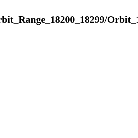
Orbit_Range_18200_18299/Orbit_