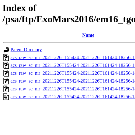
Index of
/psa/ftp/ExoMars2016/em16_tg
Name
Parent Directory
acs_raw_sc_nir_20211226T155424-20211226T161424-18256-1
acs_raw_sc_nir_20211226T155424-20211226T161424-18256-1
acs_raw_sc_nir_20211226T155424-20211226T161424-18256-1
acs_raw_sc_nir_20211226T155424-20211226T161424-18256-1
acs_raw_sc_nir_20211226T155424-20211226T161424-18256-1
acs_raw_sc_nir_20211226T155424-20211226T161424-18256-1