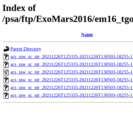
Index of
/psa/ftp/ExoMars2016/em16_tg
Name
Parent Directory
acs_raw_sc_nir_20211226T125335-20211226T130503-18255-1
acs_raw_sc_nir_20211226T125335-20211226T130503-18255-1
acs_raw_sc_nir_20211226T125335-20211226T130503-18255-1
acs_raw_sc_nir_20211226T125335-20211226T130503-18255-1
acs_raw_sc_nir_20211226T125335-20211226T130503-18255-1
acs_raw_sc_nir_20211226T125335-20211226T130503-18255-1