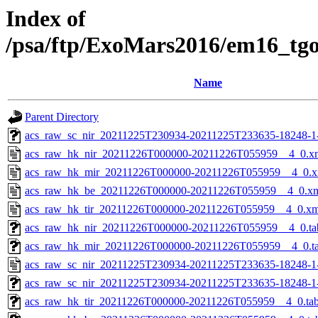
Index of
/psa/ftp/ExoMars2016/em16_tg
Name
Parent Directory
acs_raw_sc_nir_20211225T230934-20211225T233635-18248-1
acs_raw_hk_nir_20211226T000000-20211226T055959__4_0.x
acs_raw_hk_mir_20211226T000000-20211226T055959__4_0.x
acs_raw_hk_be_20211226T000000-20211226T055959__4_0.x
acs_raw_hk_tir_20211226T000000-20211226T055959__4_0.xm
acs_raw_hk_nir_20211226T000000-20211226T055959__4_0.ta
acs_raw_hk_mir_20211226T000000-20211226T055959__4_0.t
acs_raw_sc_nir_20211225T230934-20211225T233635-18248-1
acs_raw_sc_nir_20211225T230934-20211225T233635-18248-1
acs_raw_hk_tir_20211226T000000-20211226T055959__4_0.ta