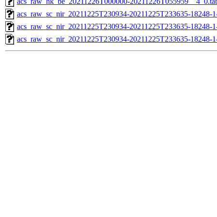
acs_raw_hk_be_20211226T000000-20211226T055959__4_0.ta
acs_raw_sc_nir_20211225T230934-20211225T233635-18248-1
acs_raw_sc_nir_20211225T230934-20211225T233635-18248-1
acs_raw_sc_nir_20211225T230934-20211225T233635-18248-1