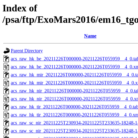
Index of
/psa/ftp/ExoMars2016/em16_tg
Name
Parent Directory
acs_raw_hk_be_20211226T000000-20211226T055959__4_0.ta
acs_raw_hk_be_20211226T000000-20211226T055959__4_0.x
acs_raw_hk_mir_20211226T000000-20211226T055959__4_0.t
acs_raw_hk_mir_20211226T000000-20211226T055959__4_0.x
acs_raw_hk_nir_20211226T000000-20211226T055959__4_0.ta
acs_raw_hk_nir_20211226T000000-20211226T055959__4_0.x
acs_raw_hk_tir_20211226T000000-20211226T055959__4_0.ta
acs_raw_hk_tir_20211226T000000-20211226T055959__4_0.xm
acs_raw_sc_nir_20211225T230934-20211225T233635-18248-1
acs_raw_sc_nir_20211225T230934-20211225T233635-18248-1