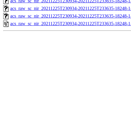
acs_raw_sc_nir_20211225T230934-20211225T233635-18248-1
acs_raw_sc_nir_20211225T230934-20211225T233635-18248-1
acs_raw_sc_nir_20211225T230934-20211225T233635-18248-1
acs_raw_sc_nir_20211225T230934-20211225T233635-18248-1