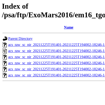
Index of
/psa/ftp/ExoMars2016/em16_tg
Name
Parent Directory
acs_raw_sc_nir_20211225T191401-20211225T194002-18246-1
acs_raw_sc_nir_20211225T191401-20211225T194002-18246-1
acs_raw_sc_nir_20211225T191401-20211225T194002-18246-1
acs_raw_sc_nir_20211225T191401-20211225T194002-18246-1
acs_raw_sc_nir_20211225T191401-20211225T194002-18246-1
acs_raw_sc_nir_20211225T191401-20211225T194002-18246-1