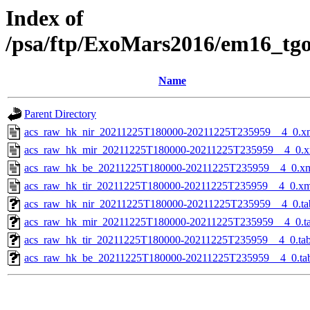
Index of
/psa/ftp/ExoMars2016/em16_tg
Name
Parent Directory
acs_raw_hk_nir_20211225T180000-20211225T235959__4_0.x
acs_raw_hk_mir_20211225T180000-20211225T235959__4_0.x
acs_raw_hk_be_20211225T180000-20211225T235959__4_0.x
acs_raw_hk_tir_20211225T180000-20211225T235959__4_0.xm
acs_raw_hk_nir_20211225T180000-20211225T235959__4_0.ta
acs_raw_hk_mir_20211225T180000-20211225T235959__4_0.t
acs_raw_hk_tir_20211225T180000-20211225T235959__4_0.ta
acs_raw_hk_be_20211225T180000-20211225T235959__4_0.ta