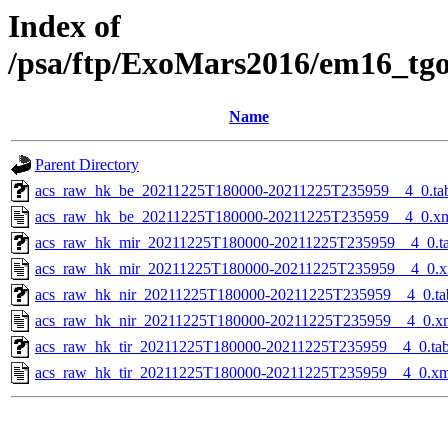
Index of
/psa/ftp/ExoMars2016/em16_tg
Name
Parent Directory
acs_raw_hk_be_20211225T180000-20211225T235959__4_0.ta
acs_raw_hk_be_20211225T180000-20211225T235959__4_0.x
acs_raw_hk_mir_20211225T180000-20211225T235959__4_0.t
acs_raw_hk_mir_20211225T180000-20211225T235959__4_0.x
acs_raw_hk_nir_20211225T180000-20211225T235959__4_0.ta
acs_raw_hk_nir_20211225T180000-20211225T235959__4_0.x
acs_raw_hk_tir_20211225T180000-20211225T235959__4_0.ta
acs_raw_hk_tir_20211225T180000-20211225T235959__4_0.xm