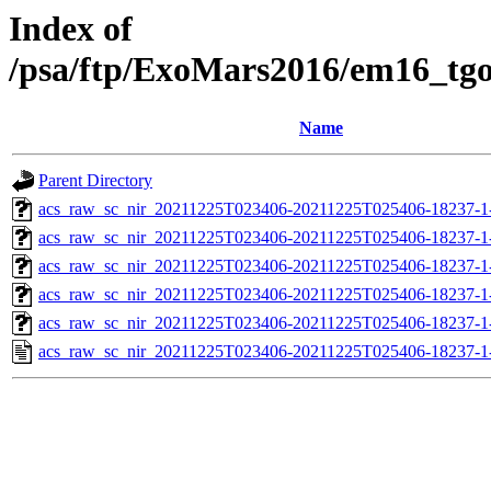
Index of
/psa/ftp/ExoMars2016/em16_tg
Name
Parent Directory
acs_raw_sc_nir_20211225T023406-20211225T025406-18237-1
acs_raw_sc_nir_20211225T023406-20211225T025406-18237-1
acs_raw_sc_nir_20211225T023406-20211225T025406-18237-1
acs_raw_sc_nir_20211225T023406-20211225T025406-18237-1
acs_raw_sc_nir_20211225T023406-20211225T025406-18237-1
acs_raw_sc_nir_20211225T023406-20211225T025406-18237-1