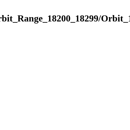
Orbit_Range_18200_18299/Orbit_