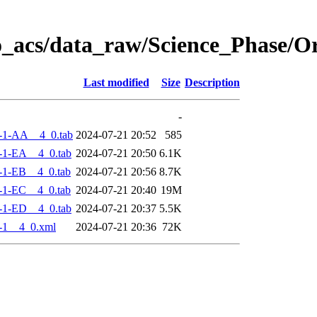
o_acs/data_raw/Science_Phase/
Last modified
Size
Description
-
-1-AA__4_0.tab
2024-07-21 20:52
585
-1-EA__4_0.tab
2024-07-21 20:50
6.1K
-1-EB__4_0.tab
2024-07-21 20:56
8.7K
-1-EC__4_0.tab
2024-07-21 20:40
19M
-1-ED__4_0.tab
2024-07-21 20:37
5.5K
-1__4_0.xml
2024-07-21 20:36
72K