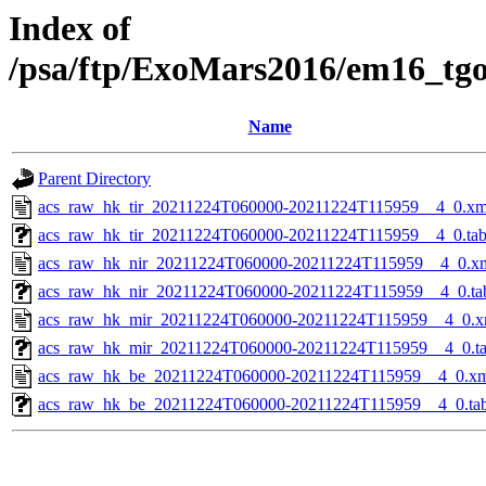
Index of
/psa/ftp/ExoMars2016/em16_tg
Name
Parent Directory
acs_raw_hk_tir_20211224T060000-20211224T115959__4_0.xm
acs_raw_hk_tir_20211224T060000-20211224T115959__4_0.ta
acs_raw_hk_nir_20211224T060000-20211224T115959__4_0.x
acs_raw_hk_nir_20211224T060000-20211224T115959__4_0.ta
acs_raw_hk_mir_20211224T060000-20211224T115959__4_0.x
acs_raw_hk_mir_20211224T060000-20211224T115959__4_0.t
acs_raw_hk_be_20211224T060000-20211224T115959__4_0.x
acs_raw_hk_be_20211224T060000-20211224T115959__4_0.ta