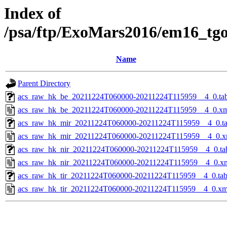
Index of
/psa/ftp/ExoMars2016/em16_tg
Name
Parent Directory
acs_raw_hk_be_20211224T060000-20211224T115959__4_0.ta
acs_raw_hk_be_20211224T060000-20211224T115959__4_0.x
acs_raw_hk_mir_20211224T060000-20211224T115959__4_0.t
acs_raw_hk_mir_20211224T060000-20211224T115959__4_0.x
acs_raw_hk_nir_20211224T060000-20211224T115959__4_0.ta
acs_raw_hk_nir_20211224T060000-20211224T115959__4_0.x
acs_raw_hk_tir_20211224T060000-20211224T115959__4_0.ta
acs_raw_hk_tir_20211224T060000-20211224T115959__4_0.xm