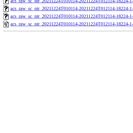
acs_raw_sc_nir_20211224T010114-20211224T012114-18224-1
acs_raw_sc_nir_20211224T010114-20211224T012114-18224-1
acs_raw_sc_nir_20211224T010114-20211224T012114-18224-1
acs_raw_sc_nir_20211224T010114-20211224T012114-18224-1