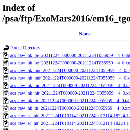
Index of
/psa/ftp/ExoMars2016/em16_tg
Name
Parent Directory
acs_raw_hk_be_20211224T000000-20211224T055959__4_0.ta
acs_raw_hk_be_20211224T000000-20211224T055959__4_0.x
acs_raw_hk_mir_20211224T000000-20211224T055959__4_0.t
acs_raw_hk_mir_20211224T000000-20211224T055959__4_0.x
acs_raw_hk_nir_20211224T000000-20211224T055959__4_0.ta
acs_raw_hk_nir_20211224T000000-20211224T055959__4_0.x
acs_raw_hk_tir_20211224T000000-20211224T055959__4_0.ta
acs_raw_hk_tir_20211224T000000-20211224T055959__4_0.xm
acs_raw_sc_nir_20211224T010114-20211224T012114-18224-1
acs_raw_sc_nir_20211224T010114-20211224T012114-18224-1