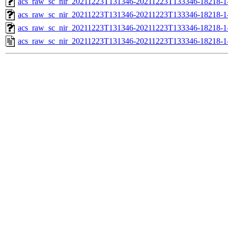
acs_raw_sc_nir_20211223T131346-20211223T133346-18218-1
acs_raw_sc_nir_20211223T131346-20211223T133346-18218-1
acs_raw_sc_nir_20211223T131346-20211223T133346-18218-1
acs_raw_sc_nir_20211223T131346-20211223T133346-18218-1