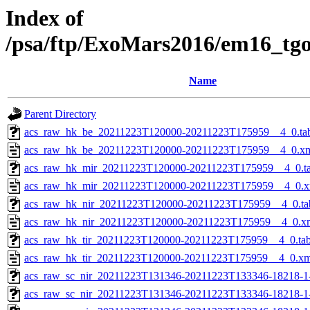
Index of
/psa/ftp/ExoMars2016/em16_tg
Name
Parent Directory
acs_raw_hk_be_20211223T120000-20211223T175959__4_0.ta
acs_raw_hk_be_20211223T120000-20211223T175959__4_0.x
acs_raw_hk_mir_20211223T120000-20211223T175959__4_0.t
acs_raw_hk_mir_20211223T120000-20211223T175959__4_0.x
acs_raw_hk_nir_20211223T120000-20211223T175959__4_0.ta
acs_raw_hk_nir_20211223T120000-20211223T175959__4_0.x
acs_raw_hk_tir_20211223T120000-20211223T175959__4_0.ta
acs_raw_hk_tir_20211223T120000-20211223T175959__4_0.xm
acs_raw_sc_nir_20211223T131346-20211223T133346-18218-1
acs_raw_sc_nir_20211223T131346-20211223T133346-18218-1