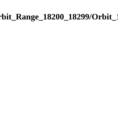
Orbit_Range_18200_18299/Orbit_