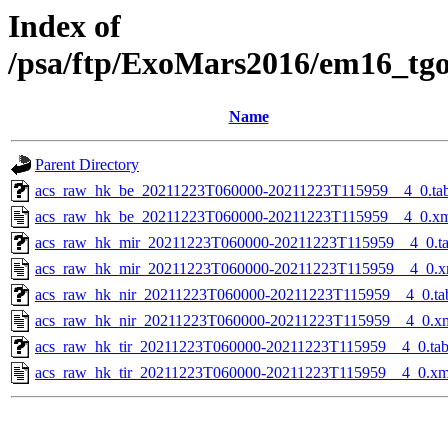
Index of
/psa/ftp/ExoMars2016/em16_tg
Name
Parent Directory
acs_raw_hk_be_20211223T060000-20211223T115959__4_0.ta
acs_raw_hk_be_20211223T060000-20211223T115959__4_0.x
acs_raw_hk_mir_20211223T060000-20211223T115959__4_0.t
acs_raw_hk_mir_20211223T060000-20211223T115959__4_0.x
acs_raw_hk_nir_20211223T060000-20211223T115959__4_0.ta
acs_raw_hk_nir_20211223T060000-20211223T115959__4_0.x
acs_raw_hk_tir_20211223T060000-20211223T115959__4_0.ta
acs_raw_hk_tir_20211223T060000-20211223T115959__4_0.xm