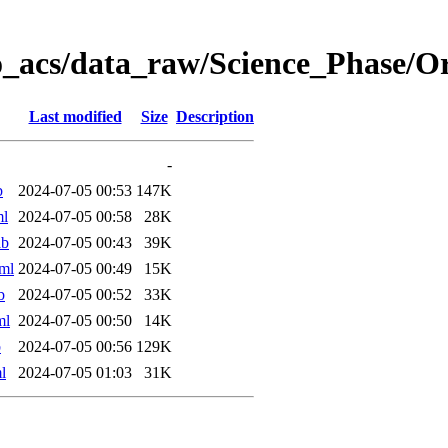
o_acs/data_raw/Science_Phase/
Last modified
Size
Description
-
b
2024-07-05 00:53
147K
ml
2024-07-05 00:58
28K
ab
2024-07-05 00:43
39K
ml
2024-07-05 00:49
15K
b
2024-07-05 00:52
33K
ml
2024-07-05 00:50
14K
b
2024-07-05 00:56
129K
l
2024-07-05 01:03
31K