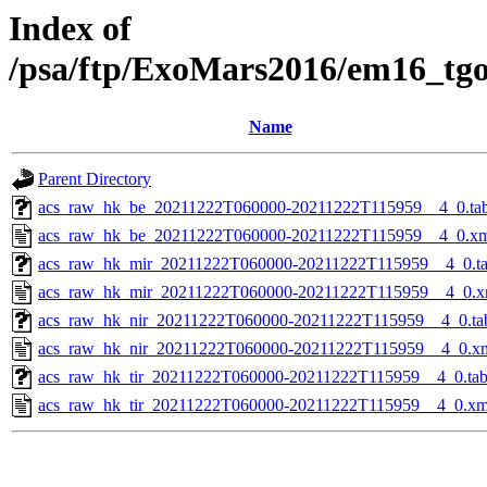
Index of
/psa/ftp/ExoMars2016/em16_tg
Name
Parent Directory
acs_raw_hk_be_20211222T060000-20211222T115959__4_0.ta
acs_raw_hk_be_20211222T060000-20211222T115959__4_0.x
acs_raw_hk_mir_20211222T060000-20211222T115959__4_0.t
acs_raw_hk_mir_20211222T060000-20211222T115959__4_0.x
acs_raw_hk_nir_20211222T060000-20211222T115959__4_0.ta
acs_raw_hk_nir_20211222T060000-20211222T115959__4_0.x
acs_raw_hk_tir_20211222T060000-20211222T115959__4_0.ta
acs_raw_hk_tir_20211222T060000-20211222T115959__4_0.xm