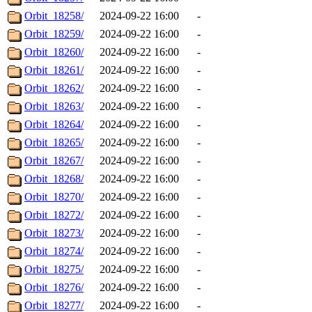
Orbit_18258/
2024-09-22 16:00
-
Orbit_18259/
2024-09-22 16:00
-
Orbit_18260/
2024-09-22 16:00
-
Orbit_18261/
2024-09-22 16:00
-
Orbit_18262/
2024-09-22 16:00
-
Orbit_18263/
2024-09-22 16:00
-
Orbit_18264/
2024-09-22 16:00
-
Orbit_18265/
2024-09-22 16:00
-
Orbit_18267/
2024-09-22 16:00
-
Orbit_18268/
2024-09-22 16:00
-
Orbit_18270/
2024-09-22 16:00
-
Orbit_18272/
2024-09-22 16:00
-
Orbit_18273/
2024-09-22 16:00
-
Orbit_18274/
2024-09-22 16:00
-
Orbit_18275/
2024-09-22 16:00
-
Orbit_18276/
2024-09-22 16:00
-
Orbit_18277/
2024-09-22 16:00
-