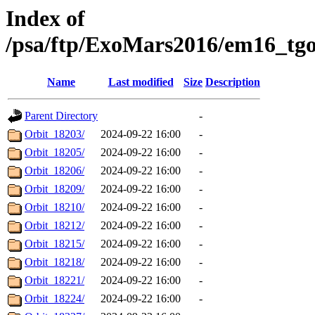
Index of
/psa/ftp/ExoMars2016/em16_tg
Name
Last modified
Size
Description
Parent Directory
-
Orbit_18203/
2024-09-22 16:00
-
Orbit_18205/
2024-09-22 16:00
-
Orbit_18206/
2024-09-22 16:00
-
Orbit_18209/
2024-09-22 16:00
-
Orbit_18210/
2024-09-22 16:00
-
Orbit_18212/
2024-09-22 16:00
-
Orbit_18215/
2024-09-22 16:00
-
Orbit_18218/
2024-09-22 16:00
-
Orbit_18221/
2024-09-22 16:00
-
Orbit_18224/
2024-09-22 16:00
-