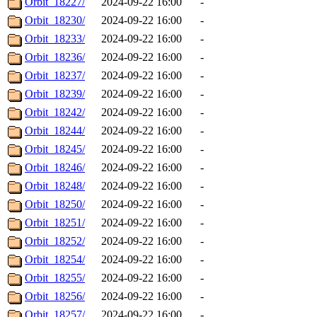
Orbit_18227/
2024-09-22 16:00
-
Orbit_18230/
2024-09-22 16:00
-
Orbit_18233/
2024-09-22 16:00
-
Orbit_18236/
2024-09-22 16:00
-
Orbit_18237/
2024-09-22 16:00
-
Orbit_18239/
2024-09-22 16:00
-
Orbit_18242/
2024-09-22 16:00
-
Orbit_18244/
2024-09-22 16:00
-
Orbit_18245/
2024-09-22 16:00
-
Orbit_18246/
2024-09-22 16:00
-
Orbit_18248/
2024-09-22 16:00
-
Orbit_18250/
2024-09-22 16:00
-
Orbit_18251/
2024-09-22 16:00
-
Orbit_18252/
2024-09-22 16:00
-
Orbit_18254/
2024-09-22 16:00
-
Orbit_18255/
2024-09-22 16:00
-
Orbit_18256/
2024-09-22 16:00
-
Orbit_18257/
2024-09-22 16:00
-