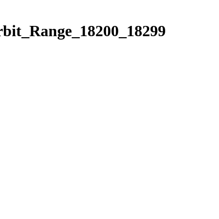
Orbit_Range_18200_18299