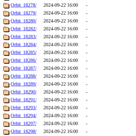
Orbit_18278/
2024-09-22 16:00
-
Orbit_18279/
2024-09-22 16:00
-
Orbit_18280/
2024-09-22 16:00
-
Orbit_18282/
2024-09-22 16:00
-
Orbit_18283/
2024-09-22 16:00
-
Orbit_18284/
2024-09-22 16:00
-
Orbit_18285/
2024-09-22 16:00
-
Orbit_18286/
2024-09-22 16:00
-
Orbit_18287/
2024-09-22 16:00
-
Orbit_18288/
2024-09-22 16:00
-
Orbit_18289/
2024-09-22 16:00
-
Orbit_18290/
2024-09-22 16:00
-
Orbit_18291/
2024-09-22 16:00
-
Orbit_18293/
2024-09-22 16:00
-
Orbit_18294/
2024-09-22 16:00
-
Orbit_18297/
2024-09-22 16:00
-
Orbit_18298/
2024-09-22 16:00
-