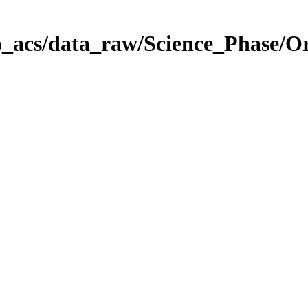
o_acs/data_raw/Science_Phase/