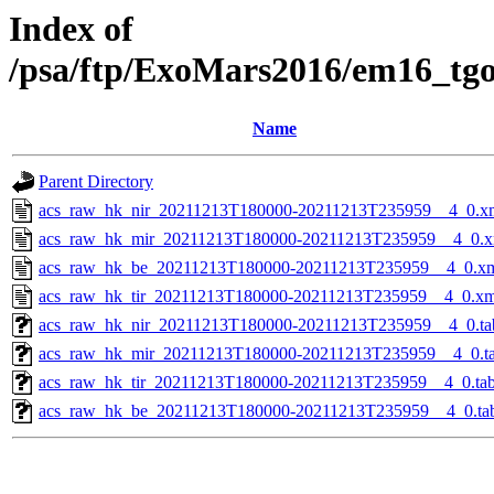
Index of
/psa/ftp/ExoMars2016/em16_tg
Name
Parent Directory
acs_raw_hk_nir_20211213T180000-20211213T235959__4_0.x
acs_raw_hk_mir_20211213T180000-20211213T235959__4_0.x
acs_raw_hk_be_20211213T180000-20211213T235959__4_0.x
acs_raw_hk_tir_20211213T180000-20211213T235959__4_0.xm
acs_raw_hk_nir_20211213T180000-20211213T235959__4_0.ta
acs_raw_hk_mir_20211213T180000-20211213T235959__4_0.t
acs_raw_hk_tir_20211213T180000-20211213T235959__4_0.ta
acs_raw_hk_be_20211213T180000-20211213T235959__4_0.ta