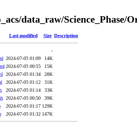
o_acs/data_raw/Science_Phase/
Last modified
Size
Description
-
ml
2024-07-05 01:09
14K
ml
2024-07-05 00:55
15K
ml
2024-07-05 01:34
28K
l
2024-07-05 01:12
31K
b
2024-07-05 01:14
33K
ab
2024-07-05 00:50
39K
b
2024-07-05 01:17
129K
b
2024-07-05 01:32
147K