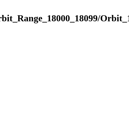
Orbit_Range_18000_18099/Orbit_