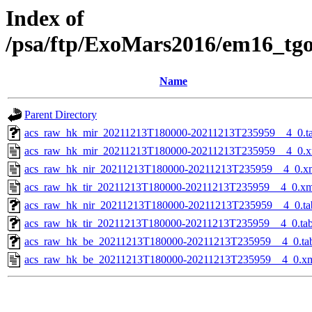
Index of
/psa/ftp/ExoMars2016/em16_tg
Name
Parent Directory
acs_raw_hk_mir_20211213T180000-20211213T235959__4_0.t
acs_raw_hk_mir_20211213T180000-20211213T235959__4_0.x
acs_raw_hk_nir_20211213T180000-20211213T235959__4_0.x
acs_raw_hk_tir_20211213T180000-20211213T235959__4_0.xm
acs_raw_hk_nir_20211213T180000-20211213T235959__4_0.ta
acs_raw_hk_tir_20211213T180000-20211213T235959__4_0.ta
acs_raw_hk_be_20211213T180000-20211213T235959__4_0.ta
acs_raw_hk_be_20211213T180000-20211213T235959__4_0.x