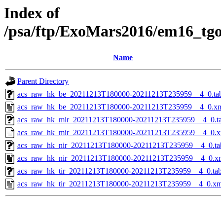
Index of
/psa/ftp/ExoMars2016/em16_tg
Name
Parent Directory
acs_raw_hk_be_20211213T180000-20211213T235959__4_0.ta
acs_raw_hk_be_20211213T180000-20211213T235959__4_0.x
acs_raw_hk_mir_20211213T180000-20211213T235959__4_0.t
acs_raw_hk_mir_20211213T180000-20211213T235959__4_0.x
acs_raw_hk_nir_20211213T180000-20211213T235959__4_0.ta
acs_raw_hk_nir_20211213T180000-20211213T235959__4_0.x
acs_raw_hk_tir_20211213T180000-20211213T235959__4_0.ta
acs_raw_hk_tir_20211213T180000-20211213T235959__4_0.xm